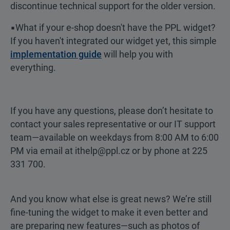
discontinue technical support for the older version.
▪️What if your e-shop doesn't have the PPL widget?
If you haven't integrated our widget yet, this simple
implementation guide
will help you with
everything.
If you have any questions, please don’t hesitate to
contact your sales representative or our IT support
team—available on weekdays from 8:00 AM to 6:00
PM via email at ithelp@ppl.cz or by phone at 225
331 700.
And you know what else is great news? We’re still
fine-tuning the widget to make it even better and
are preparing new features—such as photos of