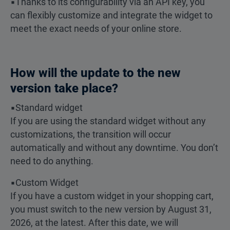
▪️Thanks to its configurability via an API key, you
can flexibly customize and integrate the widget to
meet the exact needs of your online store.
How will the update to the new
version take place?
▪️Standard widget
If you are using the standard widget without any
customizations, the transition will occur
automatically and without any downtime. You don’t
need to do anything.
▪️Custom Widget
If you have a custom widget in your shopping cart,
you must switch to the new version by August 31,
2026, at the latest. After this date, we will