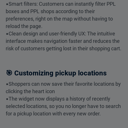
▪️Smart filters: Customers can instantly filter PPL
boxes and PPL shops according to their
preferences, right on the map without having to
reload the page.
▪️Clean design and user-friendly UX: The intuitive
interface makes navigation faster and reduces the
risk of customers getting lost in their shopping cart.
🎯 Customizing pickup locations
▪️Shoppers can now save their favorite locations by
clicking the heart icon
▪️The widget now displays a history of recently
selected locations, so you no longer have to search
for a pickup location with every new order.