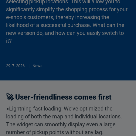
selecting pickup locations. This will allow you to
significantly simplify the shopping process for your
e-shop’s customers, thereby increasing the
likelihood of a successful purchase. What can the
new version do, and how can you easily switch to
it?
29. 7. 2026
News
🚀 User-friendliness comes first
▪️Lightning-fast loading: We’ve optimized the
loading of both the map and individual locations.
The widget can smoothly display even a large
number of pickup points without any lag.