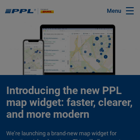
Menu
Introducing the new PPL
map widget: faster, clearer,
and more modern
We’re launching a brand-new map widget for