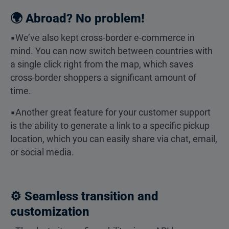
🌍 Abroad? No problem!
▪️We’ve also kept cross-border e-commerce in
mind. You can now switch between countries with
a single click right from the map, which saves
cross-border shoppers a significant amount of
time.
▪️Another great feature for your customer support
is the ability to generate a link to a specific pickup
location, which you can easily share via chat, email,
or social media.
⚙️ Seamless transition and
customization