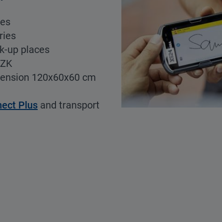
ces
ries
ck-up places
CZK
mension 120x60x60 cm
nect Plus
and transport