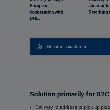
Europe in
shipments 
cooperation with
5 working 
DHL.
Become a customer
Solution primarily for B2C
• Delivery to address or pick-up pla