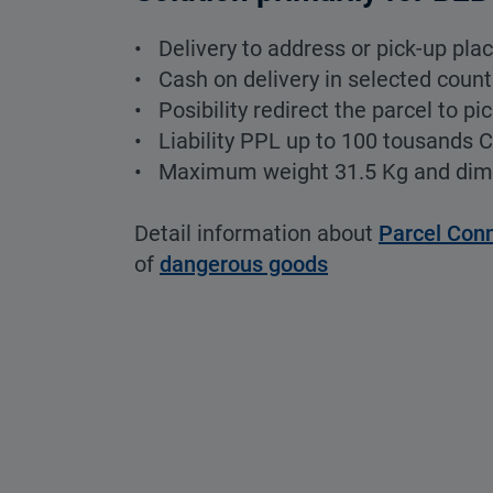
• Delivery to address or pick-up pla
• Cash on delivery in selected count
• Posibility redirect the parcel to pi
• Liability PPL up to 100 tousands 
• Maximum weight 31.5 Kg and di
Detail information about
Parcel Con
of
dangerous goods