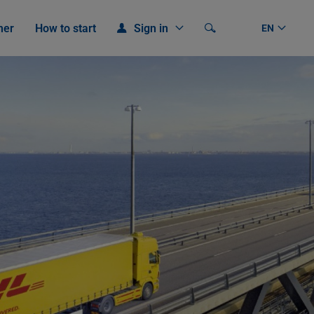
mer
How to start
Sign in
Search