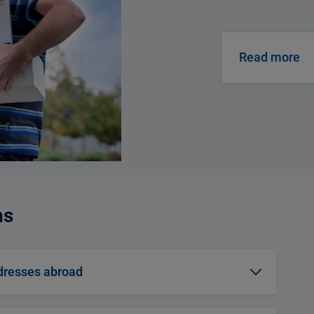
Read more
ns
dresses abroad
clear choice for you. The recipient will be