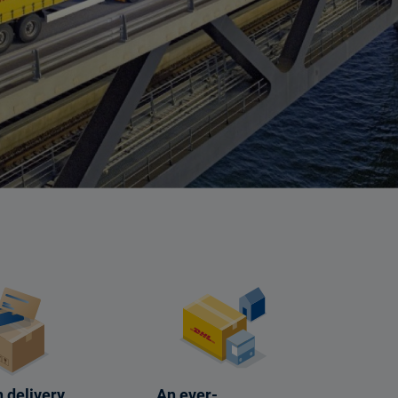
 delivery
An ever-