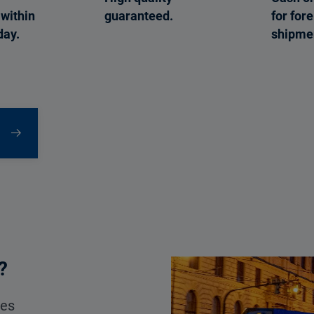
within
guaranteed.
for for
day.
shipme
?
ces