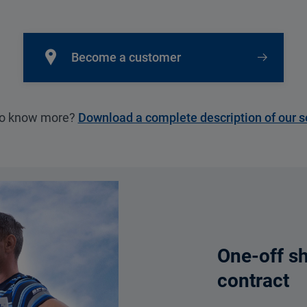
Become a customer
to know more?
Download a complete description of our s
One-off s
contract