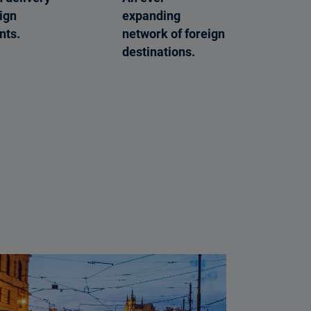
eign
expanding
nts.
network of foreign
destinations.