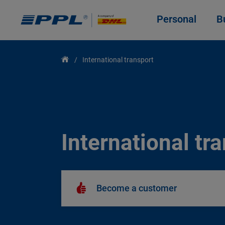
Personal
B
International transport
International tr
Become a customer