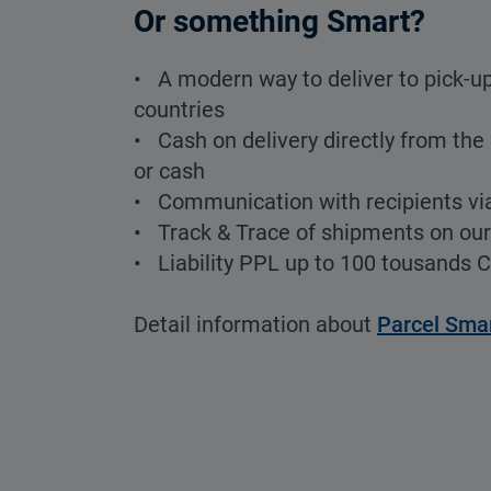
Or something Smart?
• A modern way to deliver to pick-up
countries
• Cash on delivery directly from the 
or cash
• Communication with recipients vi
• Track & Trace of shipments on ou
• Liability PPL up to 100 tousands 
Detail information about
Parcel Sma