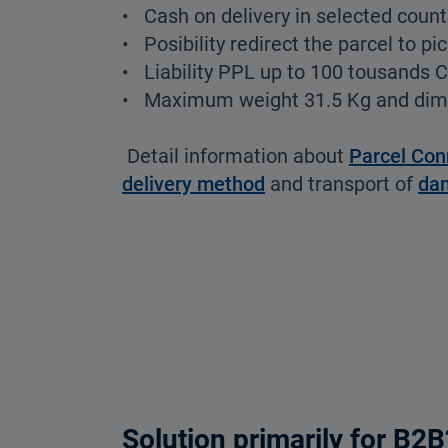
• Cash on delivery in selected count
• Posibility redirect the parcel to pi
• Liability PPL up to 100 tousands 
• Maximum weight 31.5 Kg and di
Detail information about
Parcel Con
delivery method
and transport of
da
Solution primarily for B2B