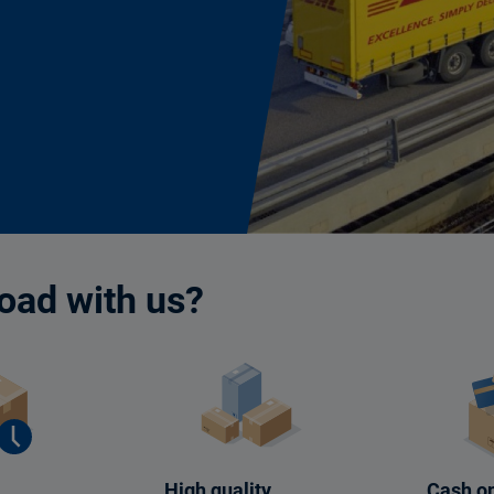
oad with us?
High quality
Cash on