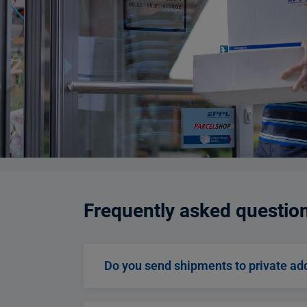
Frequently asked questio
Do you send shipments to private ad
Then the PPL Parcel Connect product is a 