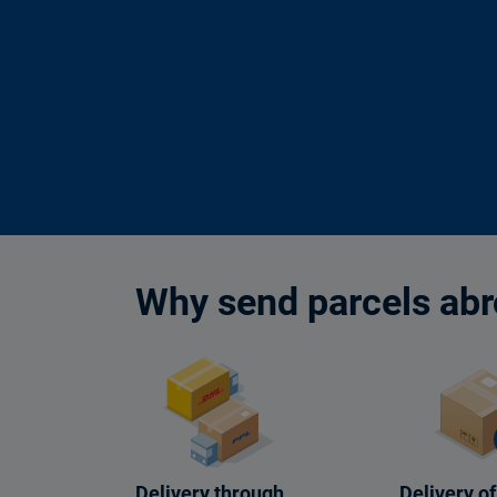
Why send parcels abr
Delivery through
Delivery of