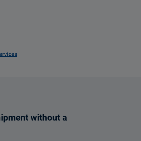
ervices
hipment without a