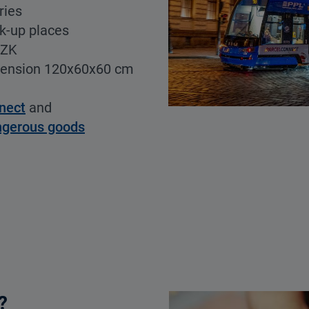
ries
ck-up places
CZK
mension 120x60x60 cm
nect
and
ngerous goods
?