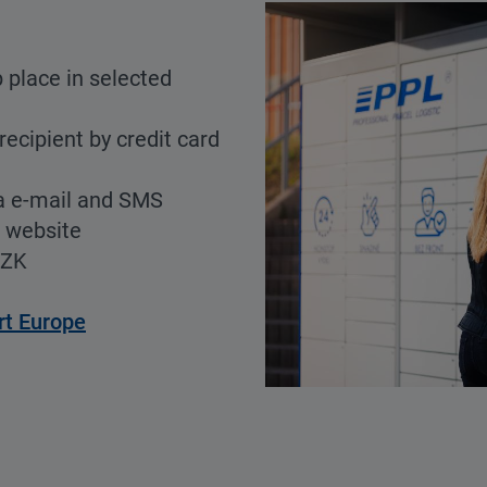
 place in selected
recipient by credit card
a e-mail and SMS
r website
CZK
rt Europe