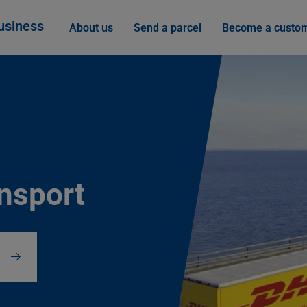
usiness
About us
Send a parcel
Become a custo
ansport