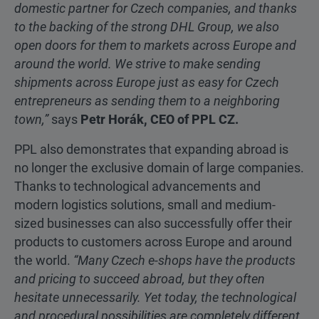
domestic partner for Czech companies, and thanks
to the backing of the strong DHL Group, we also
open doors for them to markets across Europe and
around the world. We strive to make sending
shipments across Europe just as easy for Czech
entrepreneurs as sending them to a neighboring
town,”
says
Petr Horák, CEO of PPL CZ.
PPL also demonstrates that expanding abroad is
no longer the exclusive domain of large companies.
Thanks to technological advancements and
modern logistics solutions, small and medium-
sized businesses can also successfully offer their
products to customers across Europe and around
the world.
“Many Czech e-shops have the products
and pricing to succeed abroad, but they often
hesitate unnecessarily. Yet today, the technological
and procedural possibilities are completely different