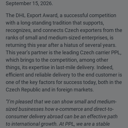
September 15, 2026.
The DHL Export Award, a successful competition
with a long-standing tradition that supports,
recognizes, and connects Czech exporters from the
ranks of small and medium-sized enterprises, is
returning this year after a hiatus of several years.
This year’s partner is the leading Czech carrier PPL,
which brings to the competition, among other
things, its expertise in last-mile delivery. Indeed,
efficient and reliable delivery to the end customer is
one of the key factors for success today, both in the
Czech Republic and in foreign markets.
“I’m pleased that we can show small and medium-
sized businesses how e-commerce and direct-to-
consumer delivery abroad can be an effective path
to international growth. At PPL, we are a stable