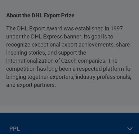
About the DHL Export Prize
The DHL Export Award was established in 1997
under the DHL Express banner. Its goal is to
recognize exceptional export achievements, share
inspiring stories, and support the
internationalization of Czech companies. The
competition has long been a respected platform for
bringing together exporters, industry professionals,
and export partners.
PPL