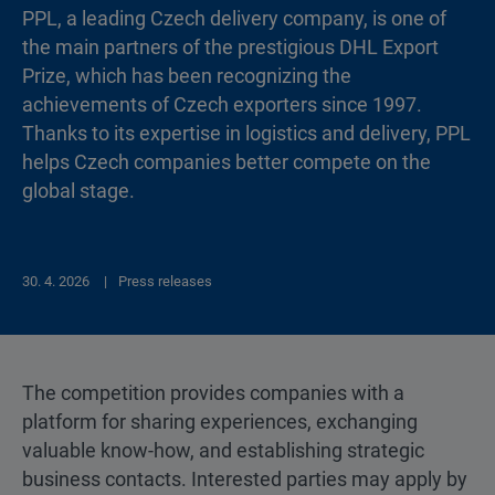
PPL, a leading Czech delivery company, is one of
the main partners of the prestigious DHL Export
Prize, which has been recognizing the
achievements of Czech exporters since 1997.
Thanks to its expertise in logistics and delivery, PPL
helps Czech companies better compete on the
global stage.
30. 4. 2026
Press releases
The competition provides companies with a
platform for sharing experiences, exchanging
valuable know-how, and establishing strategic
business contacts. Interested parties may apply by