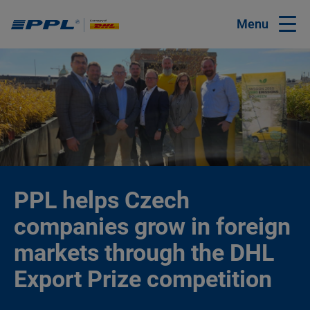
Menu
PPL helps Czech
companies grow in foreign
markets through the DHL
Export Prize competition