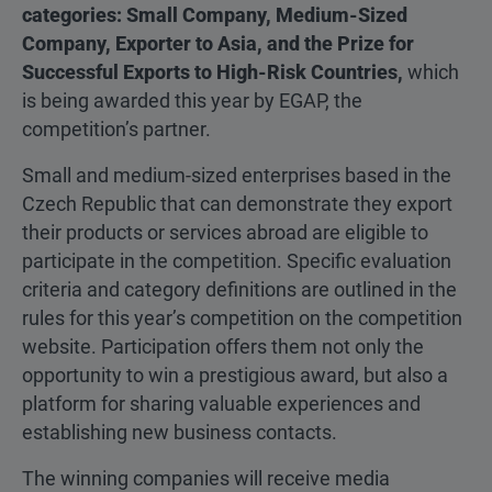
categories: Small Company, Medium-Sized
Company, Exporter to Asia, and the Prize for
Successful Exports to High-Risk Countries,
which
is being awarded this year by EGAP, the
competition’s partner.
Small and medium-sized enterprises based in the
Czech Republic that can demonstrate they export
their products or services abroad are eligible to
participate in the competition. Specific evaluation
criteria and category definitions are outlined in the
rules for this year’s competition on the competition
website. Participation offers them not only the
opportunity to win a prestigious award, but also a
platform for sharing valuable experiences and
establishing new business contacts.
The winning companies will receive media