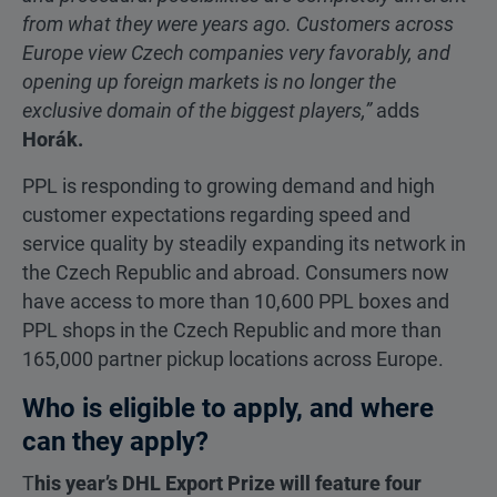
from what they were years ago. Customers across
Europe view Czech companies very favorably, and
opening up foreign markets is no longer the
exclusive domain of the biggest players,”
adds
Horák.
PPL is responding to growing demand and high
customer expectations regarding speed and
service quality by steadily expanding its network in
the Czech Republic and abroad. Consumers now
have access to more than 10,600 PPL boxes and
PPL shops in the Czech Republic and more than
165,000 partner pickup locations across Europe.
Who is eligible to apply, and where
can they apply?
T
his year’s DHL Export Prize will feature four