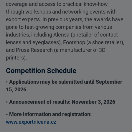
coverage and access to practical know-how
through workshops and networking events with
export experts. In previous years, the awards have
gone to fast-growing companies from various
industries, including Alensa (a retailer of contact
lenses and eyeglasses), Footshop (a shoe retailer),
and Prusa Research (a manufacturer of 3D
printers).
Competition Schedule
• Applications may be submitted until September
15, 2026
• Announcement of results: November 3, 2026
• More information and registration:
www.exportnicena.cz